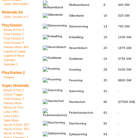
Zelda: Wind Waker
Wolfsarmband
8
400 GM
Nintendo 64
Silberkette
10
525 GM
Zelda: Ocarina of T.
PlayStation
Dämonenring
13
750 GM
Breath of Fire 3
Final Fantasy 7
Kristallring
16
1200 GM
Final Fantasy 8
Final Fantasy 9
Harvest Moon: BtN
Hexenfetisch
20
1875 GM
Legend of Legaia
Legend of Mana
Goldkette
24
3750 GM
Suikoden
Suikoden 2
Auraring
29
5100 GM
PlayStation 2
Disgaea
Feuerring
35
8800 GM
Super Nintendo
Breath of Fire 2
Saturnring
41
-
Chrono Trigger
Final Fantasy 5
Handschuh
90
(37500 GM)
Harvest Moon
Illusion of Time
Lufia 2 (RI)
Federhandschuh
91
-
Lufia 2 (RL)
Sailor Moon
Drachenring
92
-
Secret of Ever. (RI)
Secret of Ever. (RL)
Secret of Mana
Zyklopenring
93
-
Seiken Densetsu 3