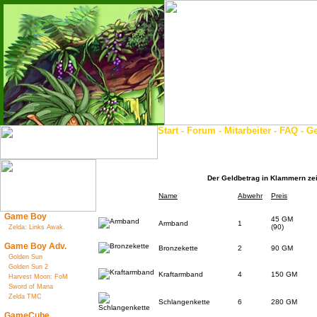
Start
-
Forum
-
Mitarbeiter
-
FAQ
-
Ge
Der Geldbetrag in Klammern zeig
Name
Abwehr
Preis
Game Boy
45 GM
Armband
1
(90)
Zelda: Links Awak.
Game Boy Adv.
Bronzekette
2
90 GM
Golden Sun
Golden Sun 2
Kraftarmband
4
150 GM
Harvest Moon: FoM
Sword of Mana
Zelda TMC
Schlangenkette
6
280 GM
GameCube