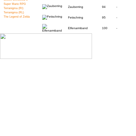
Super Mario RPG
Zauberring
94
-
Terranigma (RI)
Terranigma (RL)
The Legend of Zelda
Fetischring
95
-
Elfenarmband
100
-