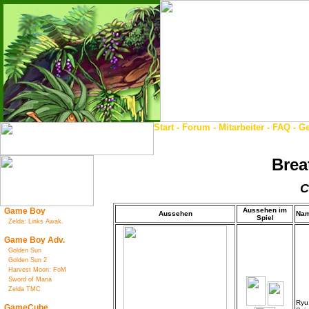
Start
-
Forum
-
Mitarbeiter
-
FAQ
-
Ge
Brea
C
Game Boy
Aussehen im
Aussehen
Na
Spiel
Zelda: Links Awak.
Game Boy Adv.
Golden Sun
Golden Sun 2
Harvest Moon: FoM
Sword of Mana
Zelda TMC
Ryu
GameCube