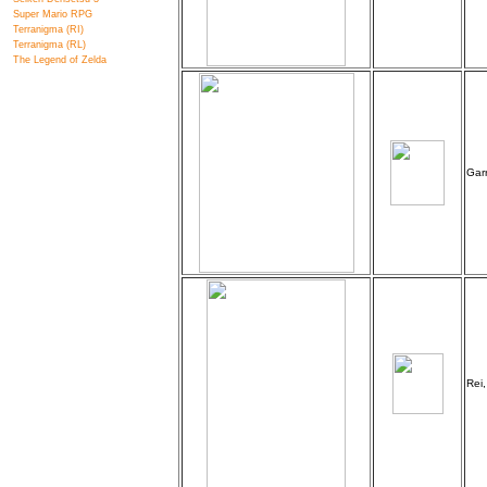
Super Mario RPG
Terranigma (RI)
Terranigma (RL)
The Legend of Zelda
Garr
Rei,