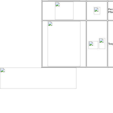
Pec
Pfl
Tee