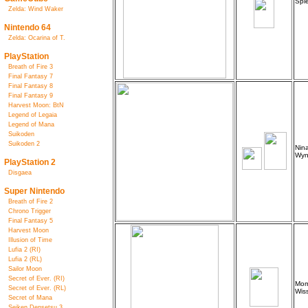
Spie
Zelda: Wind Waker
Nintendo 64
Zelda: Ocarina of T.
PlayStation
Breath of Fire 3
Final Fantasy 7
Final Fantasy 8
Final Fantasy 9
Harvest Moon: BtN
Legend of Legaia
Legend of Mana
Suikoden
Suikoden 2
Nina
Wyn
PlayStation 2
Disgaea
Super Nintendo
Breath of Fire 2
Chrono Trigger
Final Fantasy 5
Harvest Moon
Illusion of Time
Lufia 2 (RI)
Lufia 2 (RL)
Sailor Moon
Secret of Ever. (RI)
Mom
Secret of Ever. (RL)
Wiss
Secret of Mana
Seiken Densetsu 3